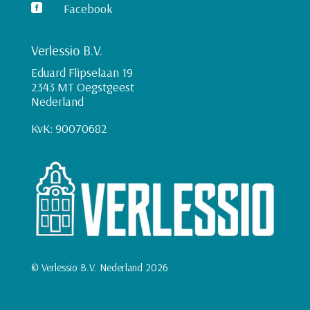
Facebook

Verlessio B.V.
Eduard Flipselaan 19
2343 MT Oegstgeest
Nederland
KvK: 90070682
© Verlessio B.V. Nederland 2026