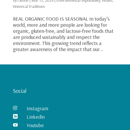
by
ramon
|
Mar 13, 2024
|
Environmental responsibilty
,
Health
,
Historical Traditions
REAL ORGANIC FOOD IS SEASONAL In today’s
world, more and more people are looking for
organic, gluten-free, and lactose-free foods that
are produced sustainably and respect the
environment. This growing trend reflects a
greater awareness of the impact that our...
Social
Instagram

Linkedin

Youtube
