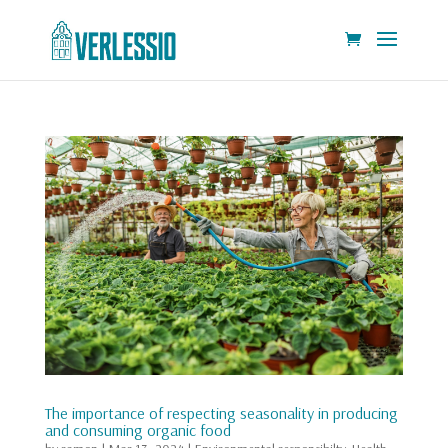
The importance of respecting seasonality in producing
and consuming organic food