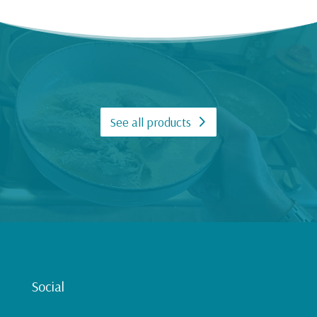
See all products
Social