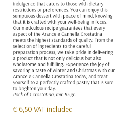
indulgence that caters to those with dietary
restrictions or preferences. You can enjoy this
sumptuous dessert with peace of mind, knowing
that it is crafted with your well-being in focus.
Our meticulous recipe guarantees that every
aspect of the Arance e Cannella Crostatina
meets the highest standards of quality. From the
selection of ingredients to the careful
preparation process, we take pride in delivering
a product that is not only delicious but also
wholesome and fulfilling. Experience the joy of
savoring a taste of winter and Christmas with our
Arance e Cannella Crostatina today, and treat
yourself to a perfectly crafted pastry that is sure
to brighten your day.
Pack of 1 crostatina, min 85 gr.
€
6,50
VAT included