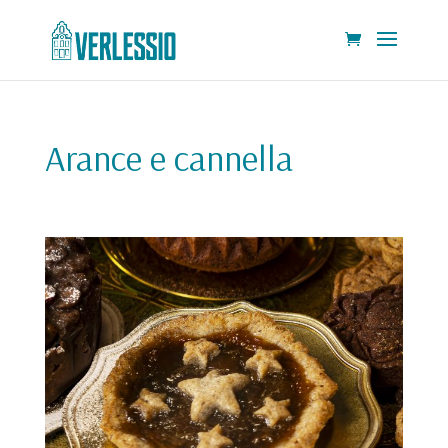
Arance e cannella