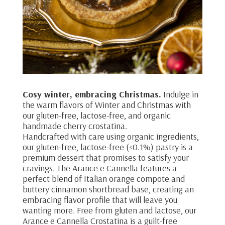
Cosy winter, embracing Christmas.
Indulge in
the warm flavors of Winter and Christmas with
our gluten-free, lactose-free, and organic
handmade cherry crostatina.
Handcrafted with care using organic ingredients,
our gluten-free, lactose-free (<0.1%) pastry is a
premium dessert that promises to satisfy your
cravings. The Arance e Cannella features a
perfect blend of Italian orange compote and
buttery cinnamon shortbread base, creating an
embracing flavor profile that will leave you
wanting more. Free from gluten and lactose, our
Arance e Cannella Crostatina is a guilt-free