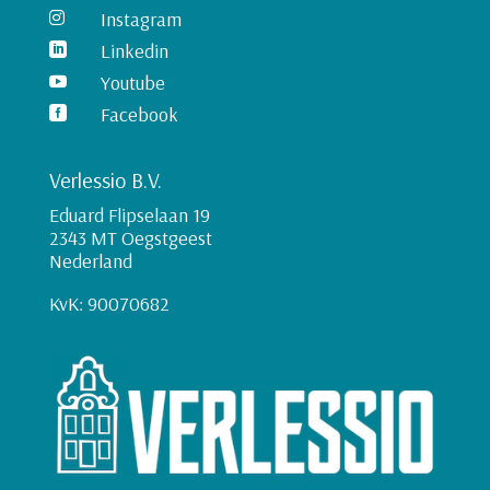
Instagram

Linkedin

Youtube

Facebook

Verlessio B.V.
Eduard Flipselaan 19
2343 MT Oegstgeest
Nederland
KvK: 90070682