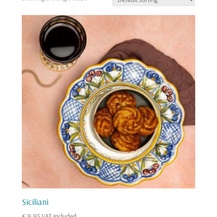
Siciliani
€
9,95
VAT included