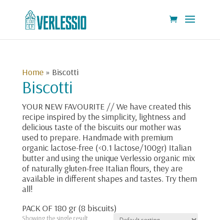
Home
»
Biscotti
Biscotti
YOUR NEW FAVOURITE // We have created this
recipe inspired by the simplicity, lightness and
delicious taste of the biscuits our mother was
used to prepare. Handmade with premium
organic lactose-free (<0.1 lactose/100gr) Italian
butter and using the unique Verlessio organic mix
of naturally gluten-free Italian flours, they are
available in different shapes and tastes. Try them
all!
PACK OF 180 gr (8 biscuits)
Showing the single result