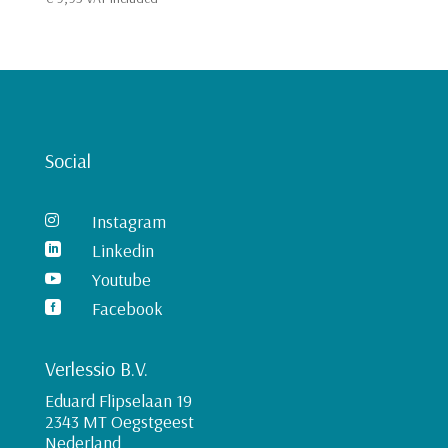
Social
Instagram

Linkedin

Youtube

Facebook

Verlessio B.V.
Eduard Flipselaan 19
2343 MT Oegstgeest
Nederland