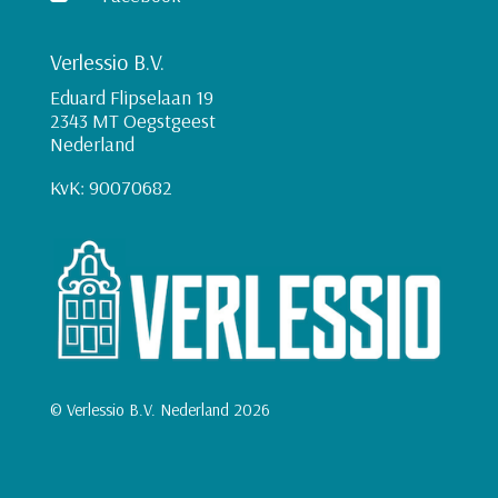
Verlessio B.V.
Eduard Flipselaan 19
2343 MT Oegstgeest
Nederland
KvK: 90070682
© Verlessio B.V. Nederland 2026