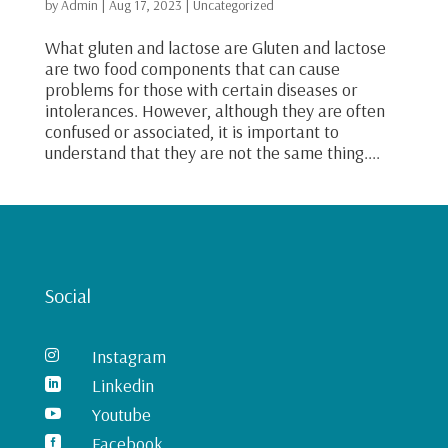
by
Admin
|
Aug 17, 2023
|
Uncategorized
What gluten and lactose are Gluten and lactose
are two food components that can cause
problems for those with certain diseases or
intolerances. However, although they are often
confused or associated, it is important to
understand that they are not the same thing....
Social
Instagram

Linkedin

Youtube

Facebook
