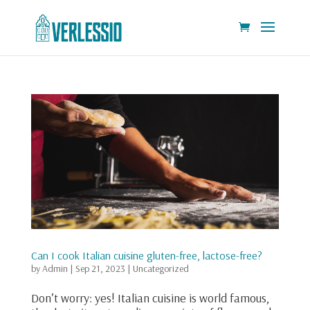
Can I cook Italian cuisine gluten-free, lactose-free?
by
Admin
|
Sep 21, 2023
|
Uncategorized
Don’t worry: yes! Italian cuisine is world famous,