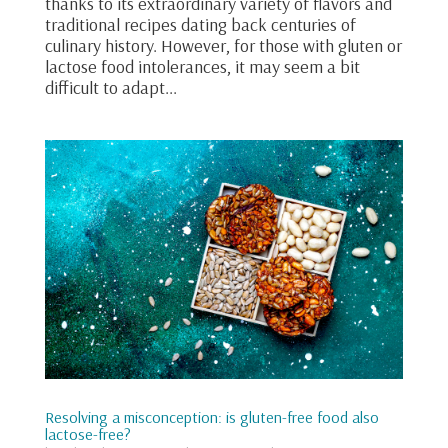
thanks to its extraordinary variety of flavors and
traditional recipes dating back centuries of
culinary history. However, for those with gluten or
lactose food intolerances, it may seem a bit
difficult to adapt...
Resolving a misconception: is gluten-free food also
lactose-free?