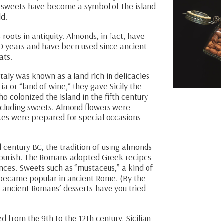
e sweets have become a symbol of the island
ld.
 roots in antiquity. Almonds, in fact, have
00 years and have been used since ancient
ats.
aly was known as a land rich in delicacies
ia or “land of wine,” they gave Sicily the
 colonized the island in the fifth century
ncluding sweets. Almond flowers were
akes were prepared for special occasions
d century BC, the tradition of using almonds
flourish. The Romans adopted Greek recipes
ences. Sweets such as “mustaceus,” a kind of
became popular in ancient Rome. (By the
e ancient Romans’ desserts-have you tried
 from the 9th to the 12th century, Sicilian