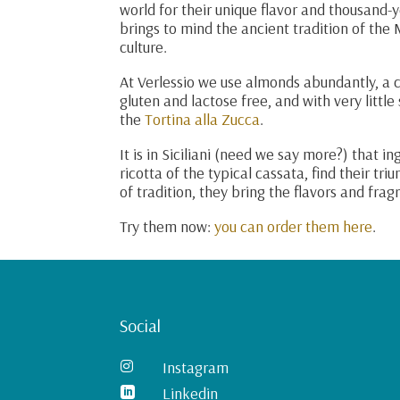
world for their unique flavor and thousand-y
brings to mind the ancient tradition of the 
culture.
At Verlessio we use almonds abundantly, a cl
gluten and lactose free, and with very little
the
Tortina alla Zucca
.
It is in Siciliani (need we say more?) that i
ricotta of the typical cassata, find their tr
of tradition, they bring the flavors and fra
Try them now:
you can order them here
.
Social
Instagram

Linkedin
