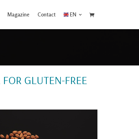
Magazine
Contact
EN
E FOR GLUTEN-FREE