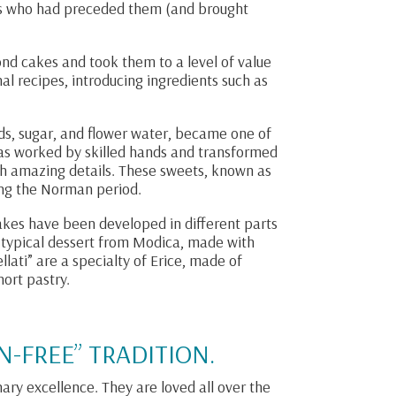
s who had preceded them (and brought
nd cakes and took them to a level of value
al recipes, introducing ingredients such as
ds, sugar, and flower water, became one of
 was worked by skilled hands and transformed
ith amazing details. These sweets, known as
ng the Norman period.
akes have been developed in different parts
a typical dessert from Modica, made with
ati” are a specialty of Erice, made of
ort pastry.
N-FREE” TRADITION.
nary excellence. They are loved all over the