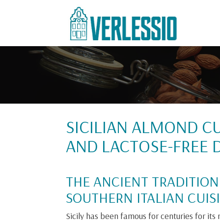
SICILIAN ALMOND CU
AND LACTOSE-FREE D
THE ANCIENT TRADITION
SOUTHERN ITALIAN CUISI
Sicily has been famous for centuries for its ri