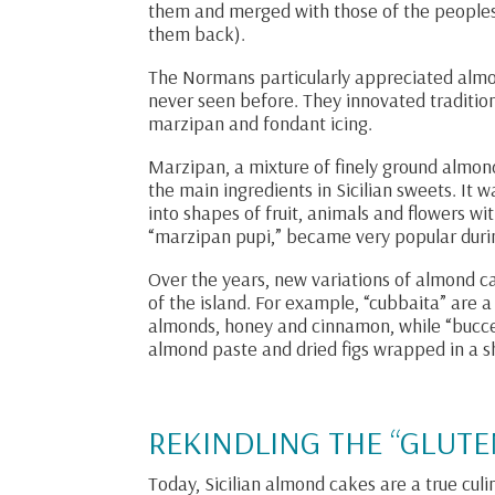
them and merged with those of the people
them back).
The Normans particularly appreciated almo
never seen before. They innovated tradition
marzipan and fondant icing.
Marzipan, a mixture of finely ground almon
the main ingredients in Sicilian sweets. It
into shapes of fruit, animals and flowers w
“marzipan pupi,” became very popular duri
Over the years, new variations of almond c
of the island. For example, “cubbaita” are 
almonds, honey and cinnamon, while “buccell
almond paste and dried figs wrapped in a sh
REKINDLING THE “GLUTE
Today, Sicilian almond cakes are a true culi