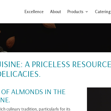
Excellence
About
Products
Catering
ISINE: A PRICELESS RESOURC
ELICACIES.
 OF ALMONDS IN THE
NE.
ch culinary tradition, particularly for its