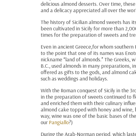
delicious almond desserts. Over time, thes
and a delicacy appreciated all over the wor
The history of Sicilian almond sweets has its
been cultivated in Sicily for more than 2,0
times for the preparation of sweets and tre
Even in ancient Greece,for whom southern It
to the point that one of its names was Enotr
nickname “land of almonds.” The Greeks, who
B.C., used almonds in many preparations, i
offered as gifts to the gods, and almond c
such as weddings and holidays.
With the Roman conquest of Sicily in the 3r
in the preparation of sweets continued to 
and enriched them with their culinary influ
almond cake topped with honey and wine, 
way, wine was one of the basic bases of th
our
Pangiallo
?)
During the Arab-Norman period, which lasted