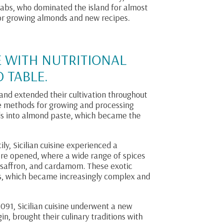
rabs, who dominated the island for almost
for growing almonds and new recipes.
E WITH NUTRITIONAL
 TABLE.
nd extended their cultivation throughout
ive methods for growing and processing
ds into almond paste, which became the
ily, Sicilian cuisine experienced a
ere opened, where a wide range of spices
, saffron, and cardamom. These exotic
pes, which became increasingly complex and
091, Sicilian cuisine underwent a new
n, brought their culinary traditions with