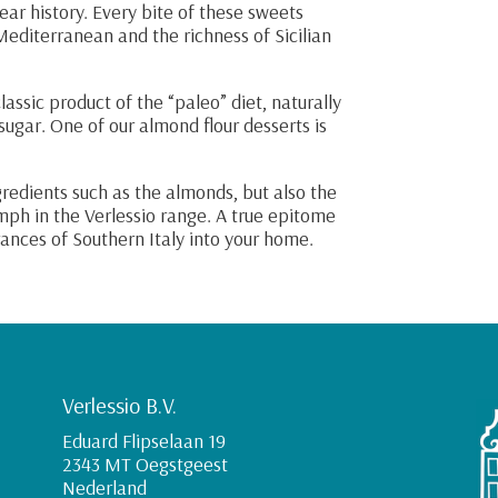
ear history. Every bite of these sweets
Mediterranean and the richness of Sicilian
assic product of the “paleo” diet, naturally
 sugar. One of our almond flour desserts is
ngredients such as the almonds, but also the
iumph in the Verlessio range. A true epitome
grances of Southern Italy into your home.
Verlessio B.V.
Eduard Flipselaan 19
2343 MT Oegstgeest
Nederland