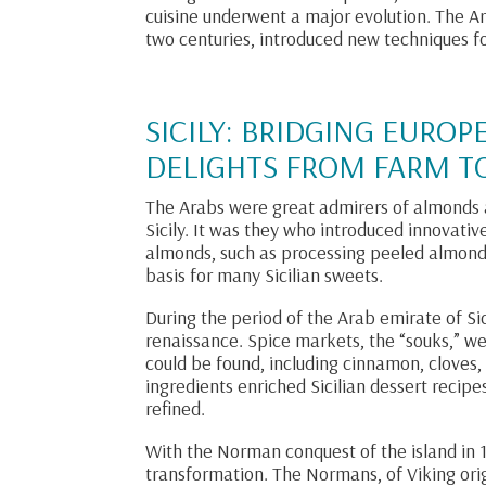
cuisine underwent a major evolution. The A
two centuries, introduced new techniques 
SICILY: BRIDGING EUROP
DELIGHTS FROM FARM TO
The Arabs were great admirers of almonds a
Sicily. It was they who introduced innovat
almonds, such as processing peeled almon
basis for many Sicilian sweets.
During the period of the Arab emirate of Sic
renaissance. Spice markets, the “souks,” w
could be found, including cinnamon, cloves
ingredients enriched Sicilian dessert reci
refined.
With the Norman conquest of the island in 1
transformation. The Normans, of Viking origi